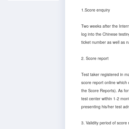
1.Score enquiry
Two weeks after the Inter
log into the Chinese testi
ticket number as well as n
2. Score report
Test taker registered in m
score report online which 
the Score Reports). As for
test center within 1-2 mont
presenting his/her test ad
3. Validity period of score 