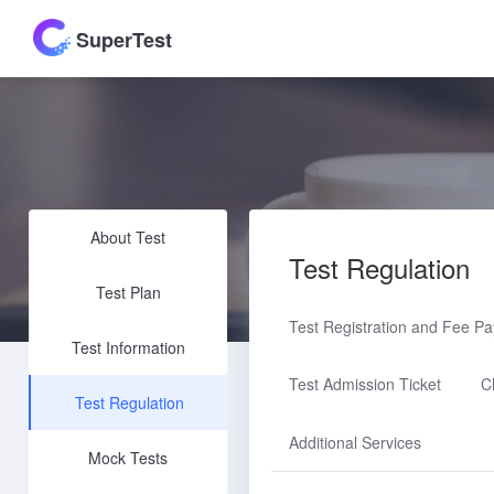
SuperTest
About Test
Test Regulation
Test Plan
Test Registration and Fee P
Test Information
Test Admission Ticket
C
Test Regulation
Additional Services
Mock Tests