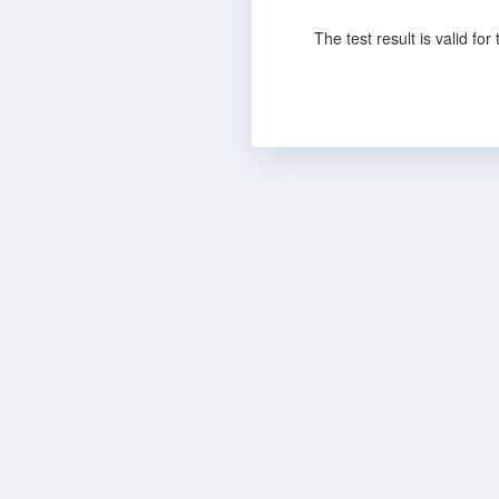
The test result is valid fo