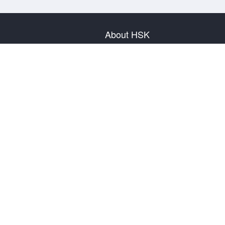
About HSK
About Test
Test Plan
Test Information
Test Regulation
Mock Tests
About us
Privacy Policy
Terms & Conditions
Warranty & Return