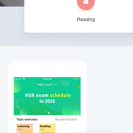
Reading