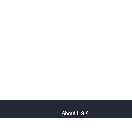
About HSK
About Test