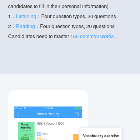
candidates to fill in their personal information).
1．
Listening
：Four question types, 20 questions
2．
Reading
：Four question types, 20 questions
Candidiates need to master
150 common words.