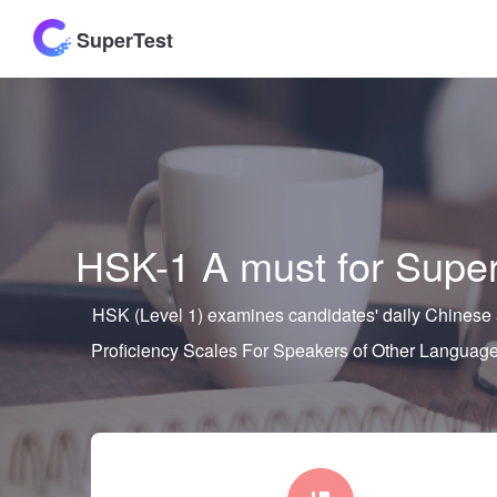
SuperTest
HSK-1 A must for Super
HSK (Level 1) examines candidates' daily Chinese a
Proficiency Scales For Speakers of Other Lang