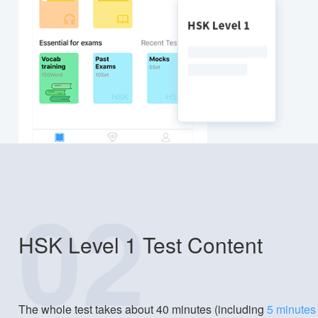
02
HSK Level 1 Test Content
The whole test takes about 40 minutes (including
5 minutes