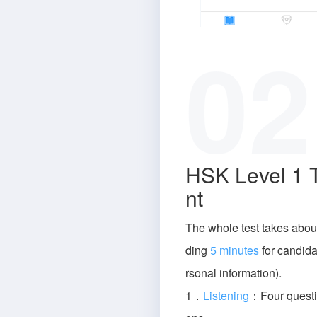
02
HSK Level 1 
nt
The whole test takes abou
ding
5 minutes
for candidat
rsonal information).
1．
Listening
：Four questi