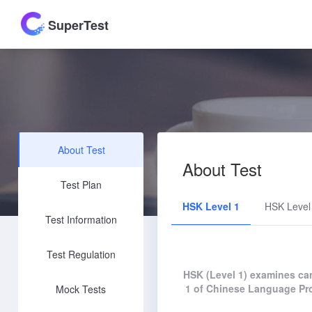
SuperTest
About Test
About Test
Test Plan
HSK Level 1
HSK Level
Test Information
Test Regulation
HSK (Level 1) examines can
1 of Chinese Language Pro
Mock Tests