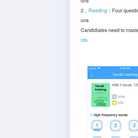
ons
2．
Reading
：Four questio
ons
Candidiates need to mast
rds.