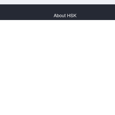
About HSK
About Test
Test Plan
Test Information
Test Regulation
Mock Tests
About us
Privacy Policy
Terms & Conditions
Warranty & Return