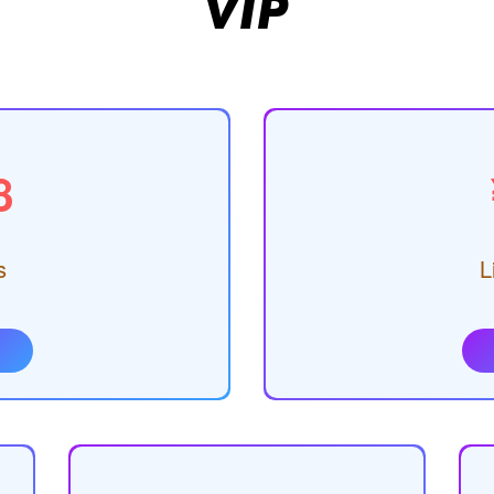
VIP
8
s
L