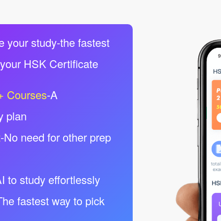
e your study-the fastest
 your HSK Certificate
+ Courses
-A
y plan
t
-No need for other prep
I to study effortlessly
The fastest way to pick