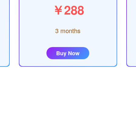
￥288
3 months
Buy Now