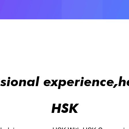
ssional experience,h
HSK