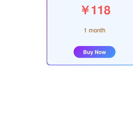
￥118
1 month
Buy Now