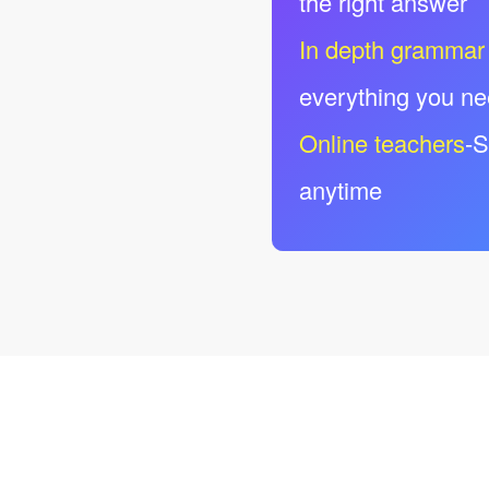
the right answer
In depth grammar
everything you n
Online teachers
-S
anytime