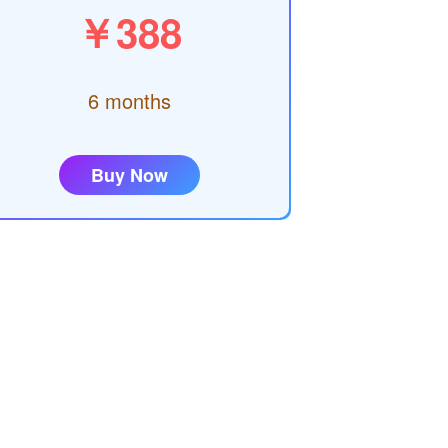
￥388
6 months
Buy Now