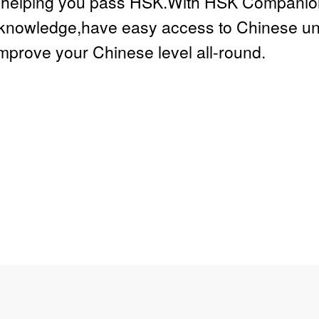
e,helping you pass HSK.With HSK Companion 
knowledge,have easy access to Chinese univ
improve your Chinese level all-round.