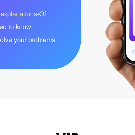
 explanations
-Of
eed to know
olve your problems