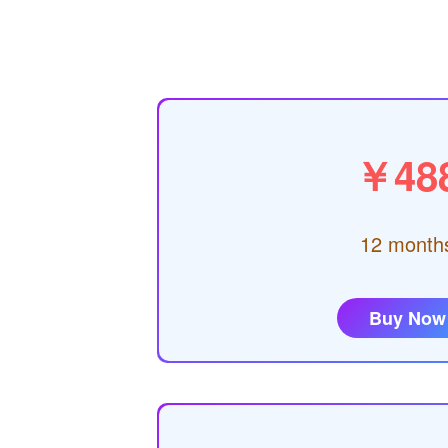
￥48
12 month
Buy Now