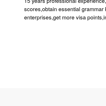
15 years professional experienc
scores,obtain essential grammar 
enterprises,get more visa points,