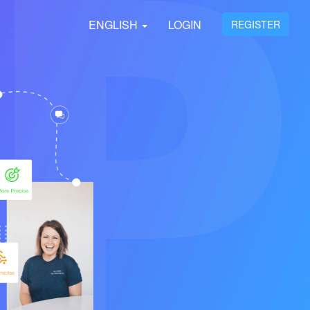
ENGLISH
LOGIN
REGISTER