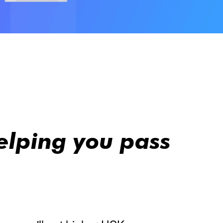
elping you pass