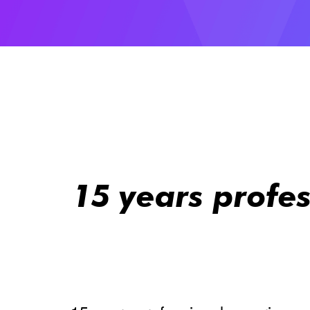
15 years profe