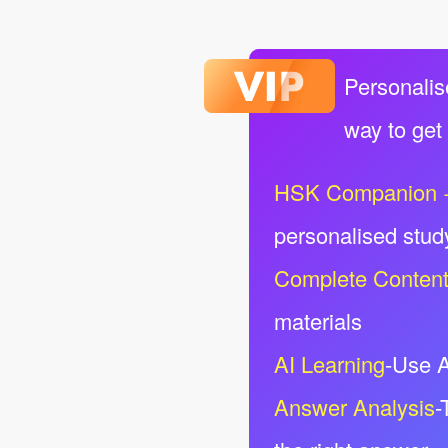
Personalis
way to get
HSK Companion 
personalised stud
Complete Conten
materials
AI Learning
-Use A
Answer Analysis
-