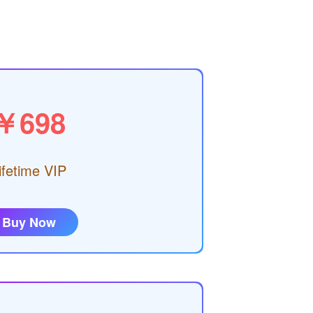
￥698
ifetime VIP
Buy Now