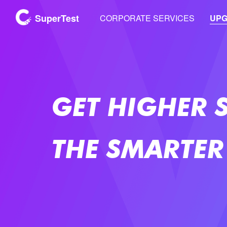
SuperTest
CORPORATE SERVICES
UP
GET HIGHER 
THE SMARTER