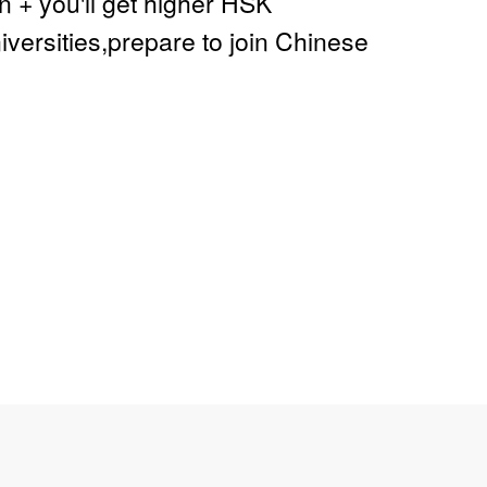
+ you'll get higher HSK
ersities,prepare to join Chinese