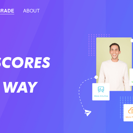
GRADE
ABOUT
SCORES
 WAY