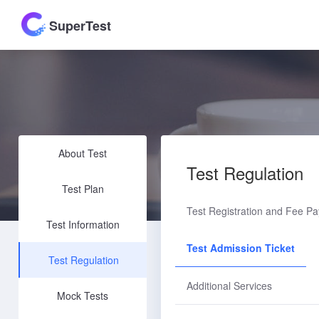
SuperTest
About Test
Test Regulation
Test Plan
Test Registration and Fee P
Test Information
Test Admission Ticket
Test Regulation
Additional Services
Mock Tests