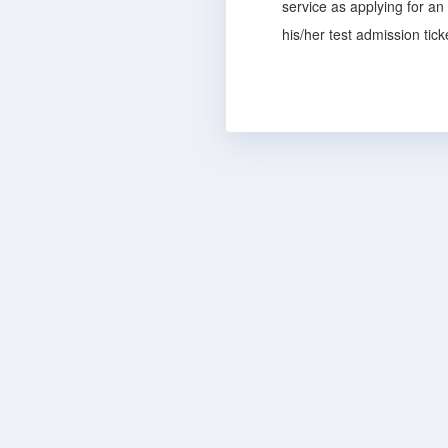
service as applying for an
his/her test admission tic