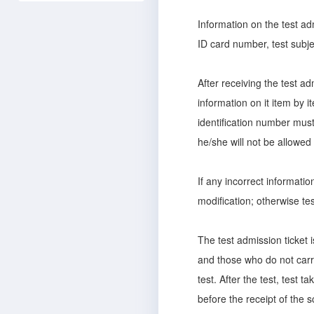
Information on the test ad
ID card number, test subject
After receiving the test ad
information on it item by 
identification number must 
he/she will not be allowed 
If any incorrect informati
modification; otherwise tes
The test admission ticket i
and those who do not carry
test. After the test, test t
before the receipt of the 