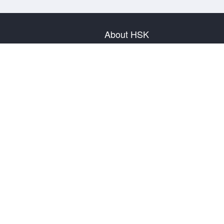
About HSK
About Test
Test Plan
Test Information
Test Regulation
Mock Tests
About us
Privacy Policy
Terms & Conditions
Warranty & Return