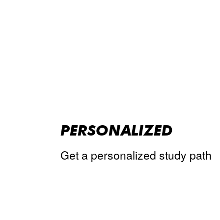
PERSONALIZED
Get a personalized study path