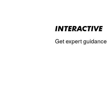
INTERACTIVE
Get expert guidance