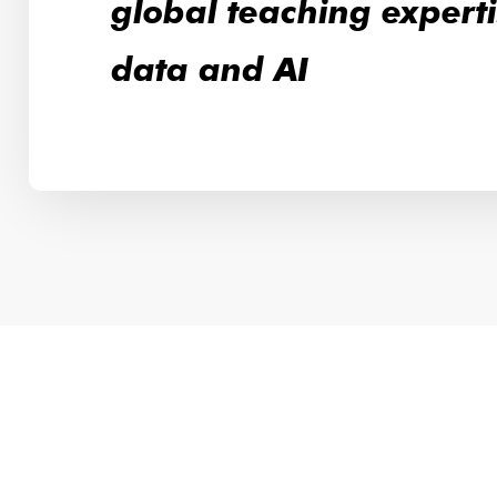
global teaching experti
data and AI