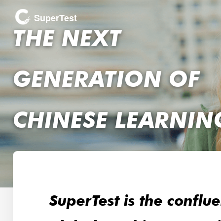
SuperTest
THE NEXT
GENERATION OF
CHINESE LEARNIN
SuperTest is the conflu