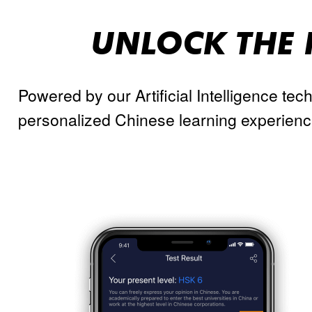
UNLOCK THE 
Powered by our Artificial Intelligence tec
personalized Chinese learning experienc