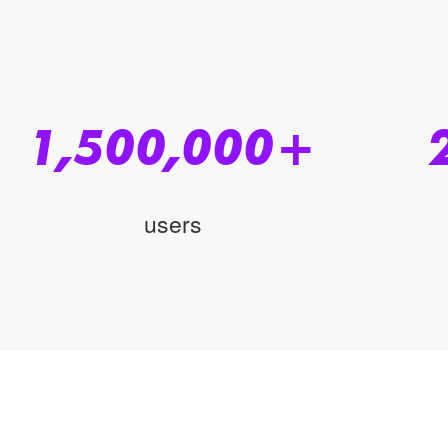
1,500,000
+
users