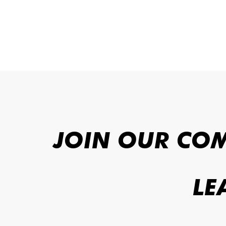
JOIN OUR CO
LE