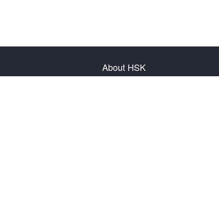
About HSK
About Test
Test Plan
Test Information
Test Regulation
Mock Tests
About us
Privacy Policy