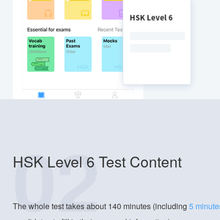
02
HSK Level 6 Test Content
The whole test takes about 140 minutes (including
5 minute