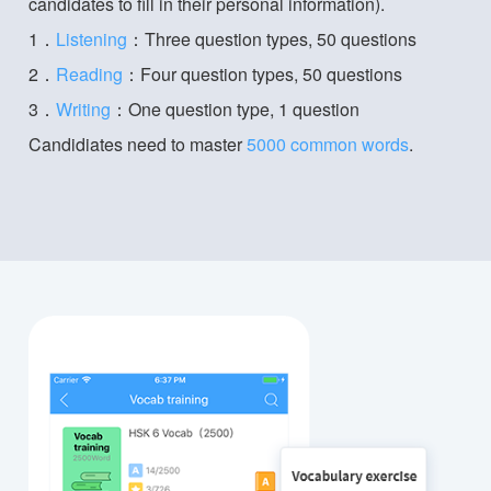
candidates to fill in their personal information).
1．
Listening
：Three question types, 50 questions
2．
Reading
：Four question types, 50 questions
3．
Writing
：One question type, 1 question
Candidiates need to master
5000 common words
.