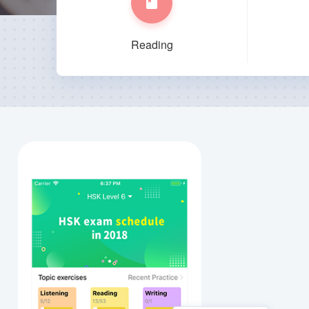
Reading