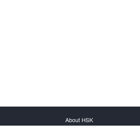
About HSK
About Test