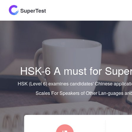
SuperTest
HSK-6 A must for Super
HSK (Level 6) examines candidates' Chinese applicatio
Scales For Speakers of Other Lan-guages 