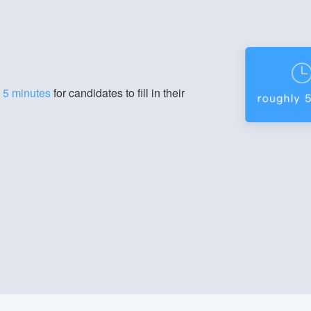
g
5 minutes
for candidates to fill in their