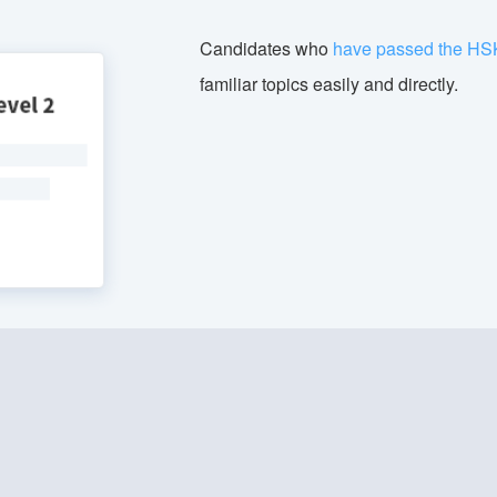
Candidates who
have passed the HS
familiar topics easily and directly.