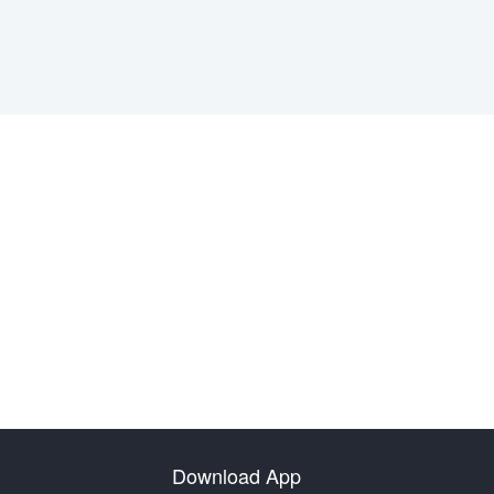
Download App