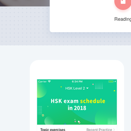
Readin