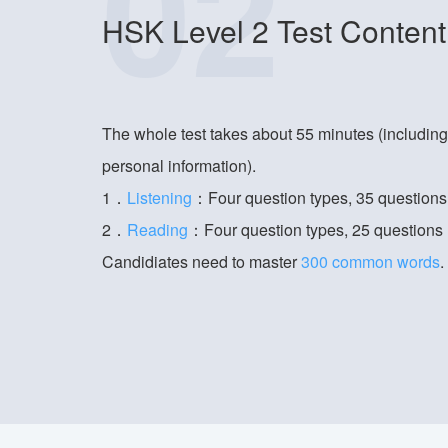
02
HSK Level 2 Test Content
The whole test takes about 55 minutes (includin
personal information).
1．
Listening
：Four question types, 35 questions
2．
Reading
：Four question types, 25 questions
Candidiates need to master
300 common words
.