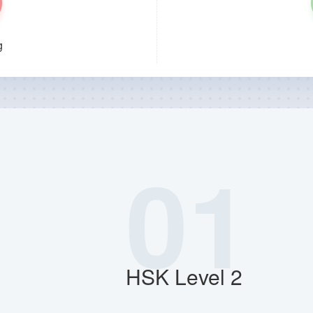
g
01
HSK Level 2