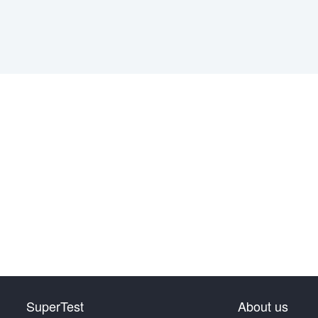
SuperTest
About us