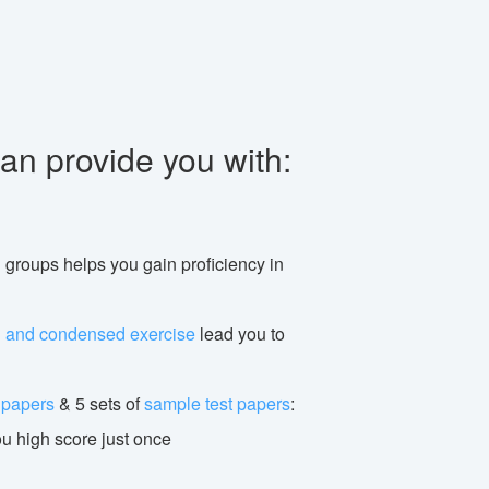
an provide you with:
n groups helps you gain proficiency in
g and condensed exercise
lead you to
t papers
& 5 sets of
sample test papers
:
ou high score just once