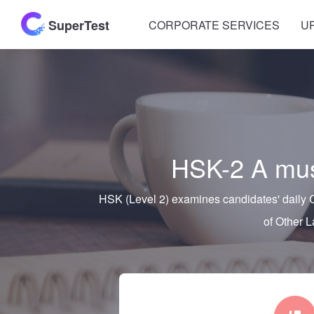
SuperTest
CORPORATE SERVICES
U
HSK-2 A must
HSK (Level 2) examines candidates' daily C
of Other