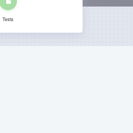
Tests