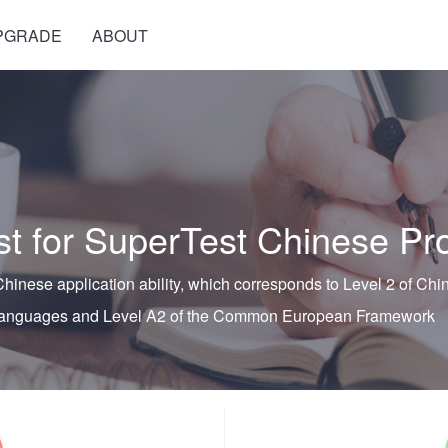
PGRADE
ABOUT
 for SuperTest Chinese Pro
hinese application ability, which corresponds to Level 2 of C
 Languages and Level A2 of the Common European Framewor