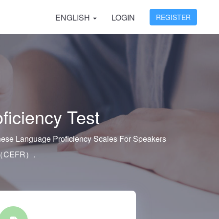
ENGLISH
LOGIN
REGISTER
ficiency Test
hinese Language Proficiency Scales For Speakers
k （CEFR）.