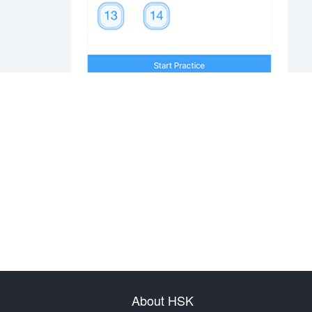
About HSK