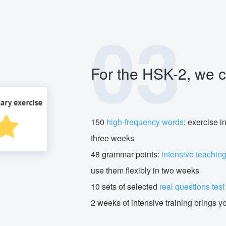
03
For the HSK-2, we c
150
high-frequency words
: exercise i
three weeks
48 grammar points:
intensive teachin
use them flexibly in two weeks
10 sets of selected
real questions tes
2 weeks of intensive training brings y