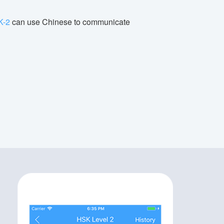
K-2
can use Chinese to communicate