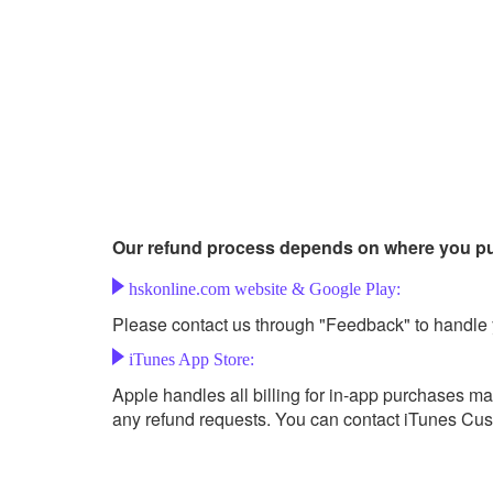
Our refund process depends on where you p
hskonline.com website & Google Play:
Please contact us through "Feedback" to handle 
iTunes App Store:
Apple handles all billing for in-app purchases m
any refund requests. You can contact iTunes Cust