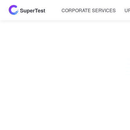
SuperTest
CORPORATE SERVICES
U