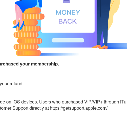
urchased your membership.
your refund.
ade on iOS devices. Users who purchased VIP/VIP+ through iTune
omer Support directly at https://getsupport.apple.com/.