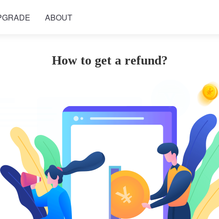
PGRADE
ABOUT
How to get a refund?