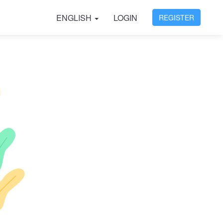
ENGLISH
LOGIN
REGISTER