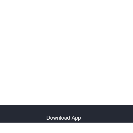
Download App