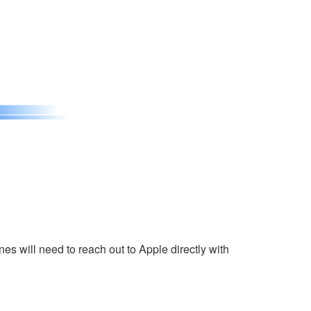
s will need to reach out to Apple directly with