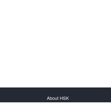
About HSK
About Test