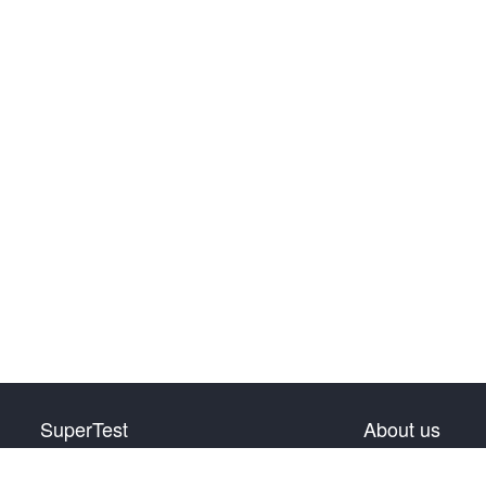
SuperTest
About us
HSK Level 1
Privacy Policy