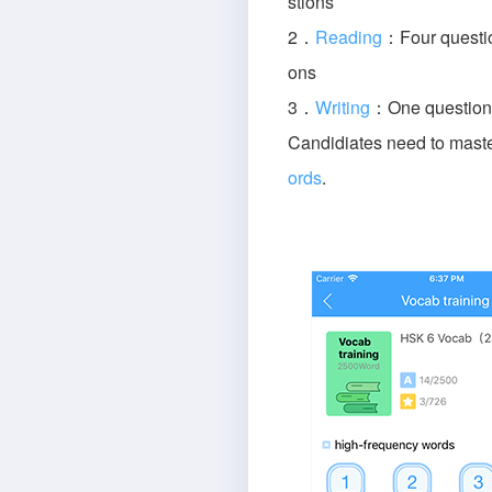
stions
2．
Reading
：Four questio
ons
3．
Writing
：One question 
Candidiates need to mast
ords
.