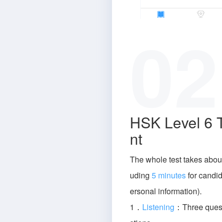
02
HSK Level 6 
nt
The whole test takes abou
uding
5 minutes
for candida
ersonal information).
1．
Listening
：Three quest