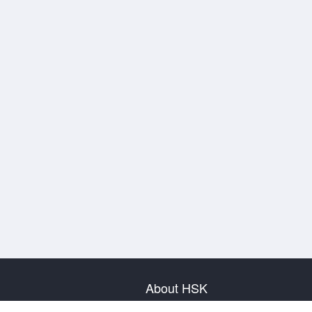
About HSK