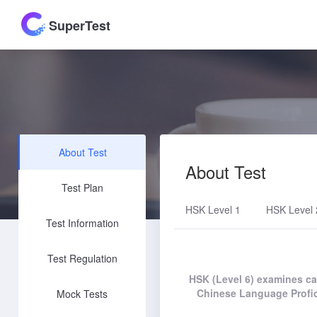
SuperTest
About Test
About Test
Test Plan
HSK Level 1
HSK Level 
Test Information
Test Regulation
HSK (Level 6) examines can
Chinese Language Profic
Mock Tests