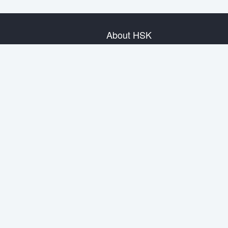
About HSK
About Test
Test Plan
Test Information
Test Regulation
Mock Tests
About us
Privacy Policy
Terms & Conditions
Warranty & Return