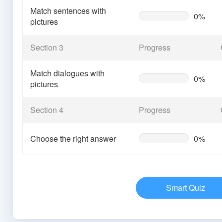
Match sentences with
0%
0%
pictures
Complete
(warning)
Section 3
Progress
Match dialogues with
0%
0%
pictures
Complete
(warning)
Section 4
Progress
Choose the right answer
0%
0%
Complete
(warning)
Smart Quiz