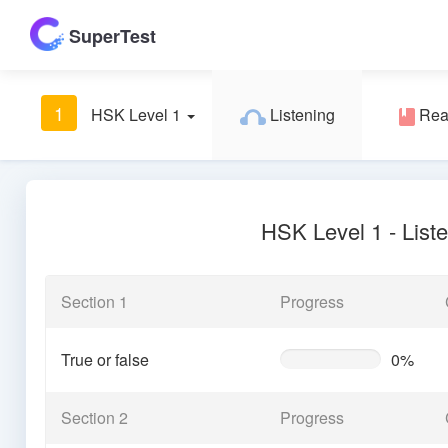
SuperTest
1
HSK Level 1
Listening
Rea
HSK Level 1 - List
Section 1
Progress
True or false
0%
0%
Complete
(warning)
Section 2
Progress