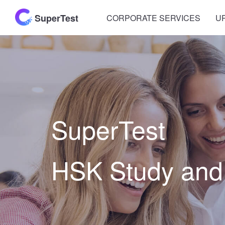
SuperTest
CORPORATE SERVICES
U
SuperTest
HSK Study an