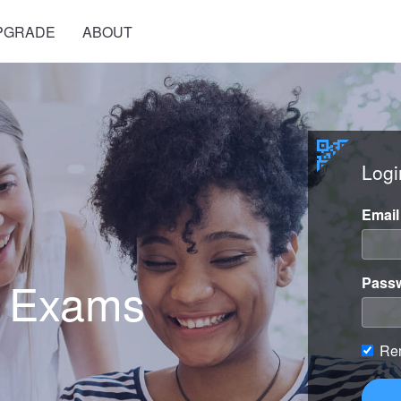
PGRADE
ABOUT
Logi
Email
d Exams
Pass
Re