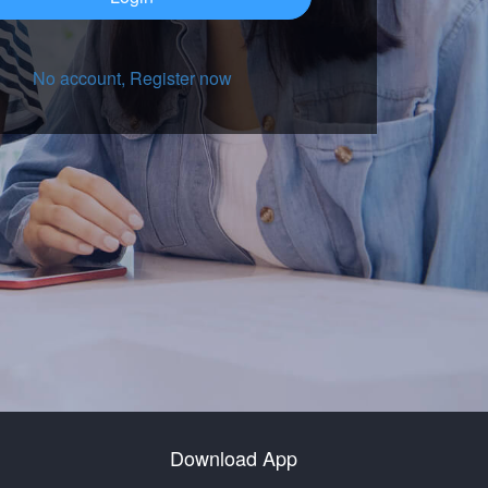
No account, Register now
Download App