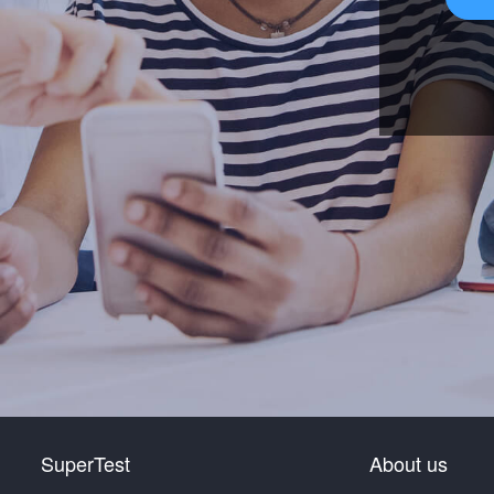
SuperTest
About us