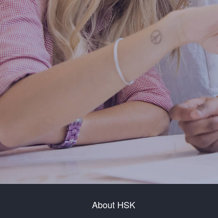
About HSK