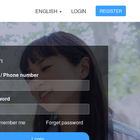
ENGLISH
LOGIN
REGISTER
n
 / Phone number
word
member me
Forget password
Login