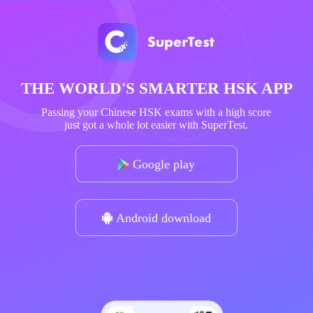
THE WORLD'S SMARTER HSK APP
Passing your Chinese HSK exams with a high score
just got a whole lot easier with SuperTest.
Google play
Android download