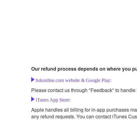
Our refund process depends on where you p
hskonline.com website & Google Play:
Please contact us through "Feedback" to handle 
iTunes App Store:
Apple handles all billing for in-app purchases m
any refund requests. You can contact iTunes Cust