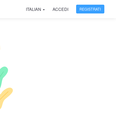
ITALIAN
ACCEDI
REGISTRATI