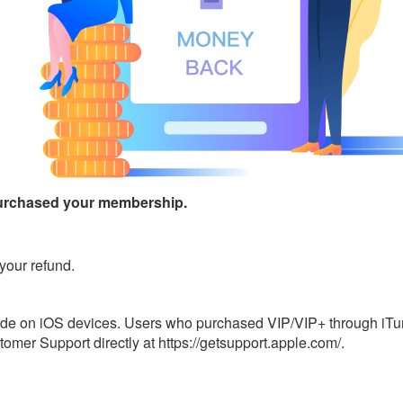
urchased your membership.
your refund.
ade on iOS devices. Users who purchased VIP/VIP+ through iTune
omer Support directly at https://getsupport.apple.com/.