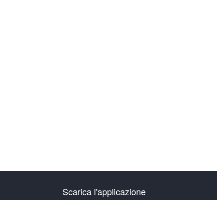
Scarica l'applicazione