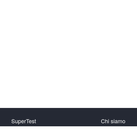
SuperTest
Chi siamo
HSK livello 1
Contattaci