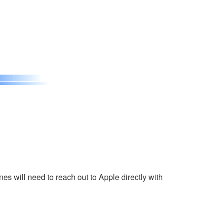
s will need to reach out to Apple directly with