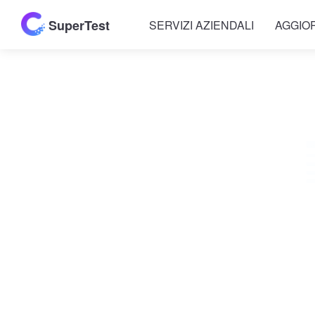
SuperTest
SERVIZI AZIENDALI
AGGIO