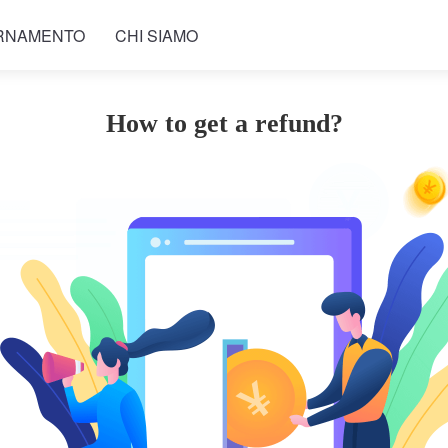
RNAMENTO
CHI SIAMO
How to get a refund?