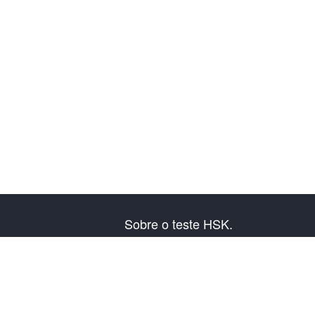
Sobre o teste HSK.
Presentação do exame
Plano de exame
Informação do Centro Examinador