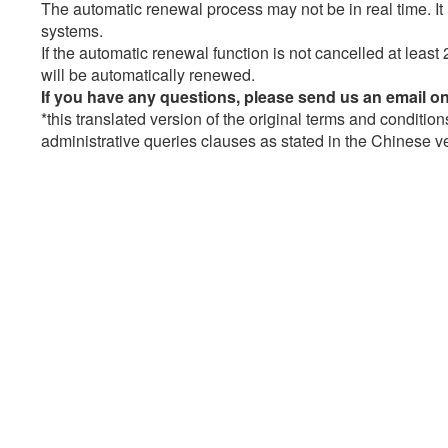
The automatic renewal process may not be in real time. 
systems.
If the automatic renewal function is not cancelled at least 
will be automatically renewed.
If you have any questions, please send us an email o
*this translated version of the original terms and condition
administrative queries clauses as stated in the Chinese ver