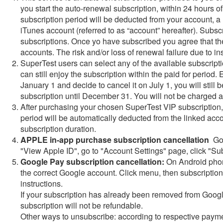
you start the auto-renewal subscription, within 24 hours of 
subscription period will be deducted from your account, 
iTunes account (referred to as “account” hereafter). Subsc
subscriptions. Once yo have subscribed you agree that th
accounts. The risk and/or loss of renewal failure due to in
SuperTest users can select any of the available subscripti
can still enjoy the subscription within the paid for period
January 1 and decide to cancel it on July 1, you will still 
subscription until December 31. You will not be charged a
After purchasing your chosen SuperTest VIP subscription, w
period will be automatically deducted from the linked acc
subscription duration.
APPLE in-app purchase subscription cancellation
Go 
"View Apple ID", go to "Account Settings" page, click "Sub
Google Pay subscription cancellation:
On Android phone
the correct Google account. Click menu, then subscription
instructions.
If your subscription has already been removed from Google
subscription will not be refundable.
Other ways to unsubscribe: according to respective payme