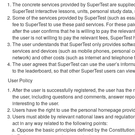
The concrete services provided by SuperTest are supplied 
SuperTest interactive lessons, units, personal study data, 
Some of the services provided by SuperTest (such as essay
fee to SuperTest to use these paid services. For these paid
after the user confirms that he is willing to pay the relevant
the user is not willing to pay the relevant fees, SuperTest h
The user understands that SuperTest only provides software
services and devices (such as mobile phones, personal co
network) and other costs (such as internet and telephone f
The user agrees that SuperTest can use the user’s informat
to the leaderboard, so that other SuperTest users can vie
User Policy
After the user is successfully registered, the user has th
the user, including questions and comments, answer report
interesting to the user.
Users have the right to use the personal homepage provi
Users must abide by relevant national laws and regulatio
act in any way related to the following points:
Oppose the basic principles defined by the Constitution