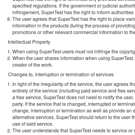
specified regulations. If the government or judicial author
infringement, SuperTest has the right to inform authorities
The user agrees that SuperTest has the right to place va
information in the products during the process of providi
promotions or other relevant commercial information to th
Intellectual Property
When using SuperTest users must not infringe the copyrig
When the user shares information when using SuperTest, t
creator of the work.
Changes to, interruption or termination of services
In light of the irregularity of the service, the user agrees 
entirety of the service (including paid service and free serv
a free service, SuperTest does not need to notify the user,
party. If the service that is changed, interrupted or termin
change, interruption or termination as well as provide an eq
alternative services, SuperTest should return to the user t
use of said service.
The user understands that SuperTest needs to service or ma