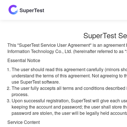
SuperTest
SuperTest Se
This "SuperTest Service User Agreement" is an agreement b
Information Technology Co., Ltd. (hereinafter referred to as
Essential Notice
The user should read this agreement carefully (minors sh
understand the terms of this agreement. Not agreeing to th
use SuperTest software.
The user fully accepts all terms and conditions described 
process.
Upon successful registration, SuperTest will give each u
keeping the account and password; the user shall store th
password are stolen, the user will be legally held accounta
Service Content