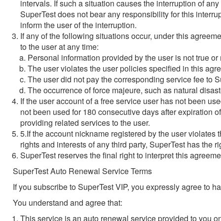
intervals. If such a situation causes the interruption of an
SuperTest does not bear any responsibility for this inter
inform the user of the interruption.
If any of the following situations occur, under this agreeme
to the user at any time:
Personal information provided by the user is not true or 
The user violates the user policies specified in this agr
The user did not pay the corresponding service fee to 
The occurrence of force majeure, such as natural disast
If the user account of a free service user has not been us
not been used for 180 consecutive days after expiration of
providing related services to the user.
5.If the account nickname registered by the user violates t
rights and interests of any third party, SuperTest has the
SuperTest reserves the final right to interpret this agreeme
SuperTest Auto Renewal Service Terms
If you subscribe to SuperTest VIP, you expressly agree to 
You understand and agree that:
This service is an auto renewal service provided to you 