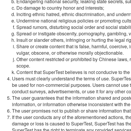
Endangering national security, leaking state secrets, su
Do damage to country honor and interests;
Inciting ethnic hatred, ethnic discrimination, and underm
Undermine national religious policies or promoting cults
Spread rumors, disturbing social order and social stabili
Spread or instigate obscenity, pornography, gambling, vi
Insult or slander others, infringing or hurting the legal ri
Share or create content that is false, harmful, coercive,
vulgar, obscene, or otherwise morally objectionable.
Other content restricted or prohibited by Chinese laws, r
scope.
Content that SuperTest believes is not conducive to the
Users must clearly understand the terms of use. SuperTes
be used for non-commercial purposes. Users cannot use this
conduct surveys, advertisements, or use it for any other 
The user guarantees that the information shared and posted
information, or information otherwise inconsistent with the
The user promises not to publish or share information that 
If the user conducts any of the aforementioned actions, the u
damage or loss is caused to SuperTest, SuperTest has the r
SuperTest has the right to terminate any provided services