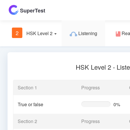
SuperTest
2
HSK Level 2
Listening
Rea
HSK Level 2 - List
Section 1
Progress
True or false
0%
0%
Complete
(warning)
Section 2
Progress