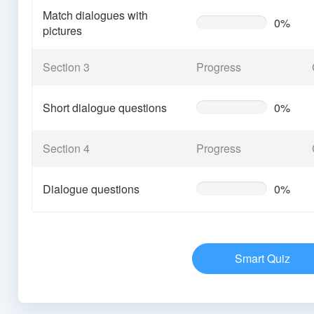
Match dialogues with
0%
0%
pictures
Complete
(warning)
Section 3
Progress
Short dialogue questions
0%
0%
Complete
(warning)
Section 4
Progress
Dialogue questions
0%
0%
Complete
(warning)
Smart Quiz