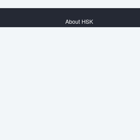
About HSK
About Test
Test Plan
Test Information
Test Regulation
Mock Tests
About us
Privacy Policy
Terms & Conditions
Warranty & Return