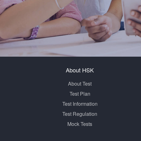
About HSK
About Test
Test Plan
Test Information
Test Regulation
Mock Tests