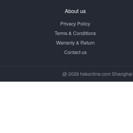
About us
Privacy Policy
Terms & Conditions
Warranty & Return
Contact us
@ 2026 hskonline.com Shanghai 