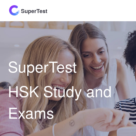
SuperTest
SuperTest
HSK Study and
Exams