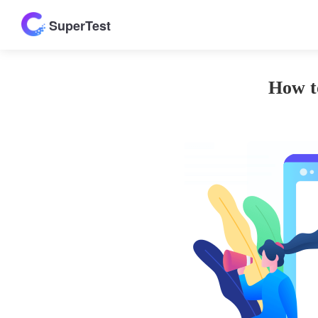
SuperTest
How t