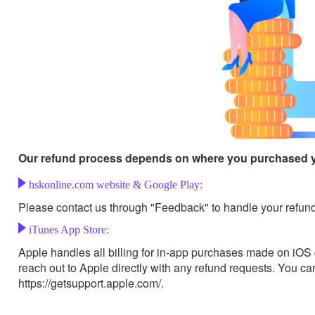
Our refund process depends on where you purchased 
hskonline.com website & Google Play:
Please contact us through "Feedback" to handle your refund
iTunes App Store:
Apple handles all billing for in-app purchases made on iO
reach out to Apple directly with any refund requests. You c
https://getsupport.apple.com/.