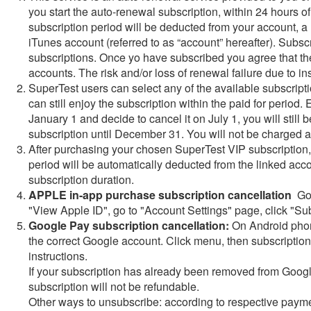
you start the auto-renewal subscription, within 24 hours of 
subscription period will be deducted from your account, 
iTunes account (referred to as “account” hereafter). Subsc
subscriptions. Once yo have subscribed you agree that th
accounts. The risk and/or loss of renewal failure due to in
SuperTest users can select any of the available subscripti
can still enjoy the subscription within the paid for period
January 1 and decide to cancel it on July 1, you will still 
subscription until December 31. You will not be charged a
After purchasing your chosen SuperTest VIP subscription, w
period will be automatically deducted from the linked acc
subscription duration.
APPLE in-app purchase subscription cancellation
Go 
"View Apple ID", go to "Account Settings" page, click "Sub
Google Pay subscription cancellation:
On Android phone
the correct Google account. Click menu, then subscription
instructions.
If your subscription has already been removed from Google
subscription will not be refundable.
Other ways to unsubscribe: according to respective payme