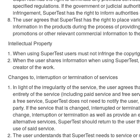
specified regulations. If the government or judicial author
infringement, SuperTest has the right to inform authorities
The user agrees that SuperTest has the right to place va
information in the products during the process of providi
promotions or other relevant commercial information to th
Intellectual Property
When using SuperTest users must not infringe the copyrig
When the user shares information when using SuperTest, t
creator of the work.
Changes to, interruption or termination of services
In light of the irregularity of the service, the user agrees 
entirety of the service (including paid service and free serv
a free service, SuperTest does not need to notify the user,
party. If the service that is changed, interrupted or termin
change, interruption or termination as well as provide an eq
alternative services, SuperTest should return to the user t
use of said service.
The user understands that SuperTest needs to service or ma