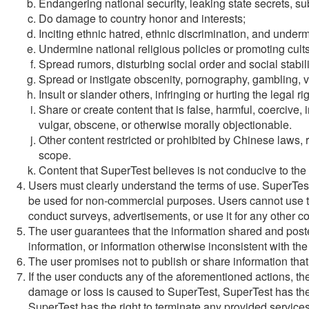
Endangering national security, leaking state secrets, su
Do damage to country honor and interests;
Inciting ethnic hatred, ethnic discrimination, and underm
Undermine national religious policies or promoting cults
Spread rumors, disturbing social order and social stabili
Spread or instigate obscenity, pornography, gambling, vi
Insult or slander others, infringing or hurting the legal ri
Share or create content that is false, harmful, coercive,
vulgar, obscene, or otherwise morally objectionable.
Other content restricted or prohibited by Chinese laws, r
scope.
Content that SuperTest believes is not conducive to the
Users must clearly understand the terms of use. SuperTes
be used for non-commercial purposes. Users cannot use this
conduct surveys, advertisements, or use it for any other 
The user guarantees that the information shared and posted
information, or information otherwise inconsistent with the
The user promises not to publish or share information that 
If the user conducts any of the aforementioned actions, the u
damage or loss is caused to SuperTest, SuperTest has the r
SuperTest has the right to terminate any provided services