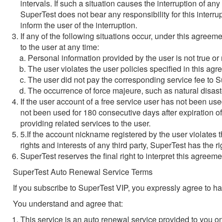
intervals. If such a situation causes the interruption of an
SuperTest does not bear any responsibility for this inter
inform the user of the interruption.
If any of the following situations occur, under this agreeme
to the user at any time:
Personal information provided by the user is not true or 
The user violates the user policies specified in this agr
The user did not pay the corresponding service fee to 
The occurrence of force majeure, such as natural disast
If the user account of a free service user has not been us
not been used for 180 consecutive days after expiration of
providing related services to the user.
5.If the account nickname registered by the user violates t
rights and interests of any third party, SuperTest has the
SuperTest reserves the final right to interpret this agreeme
SuperTest Auto Renewal Service Terms
If you subscribe to SuperTest VIP, you expressly agree to 
You understand and agree that:
This service is an auto renewal service provided to you 