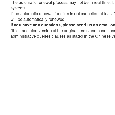
The automatic renewal process may not be in real time. 
systems.
If the automatic renewal function is not cancelled at least 
will be automatically renewed.
If you have any questions, please send us an email o
*this translated version of the original terms and condition
administrative queries clauses as stated in the Chinese ver