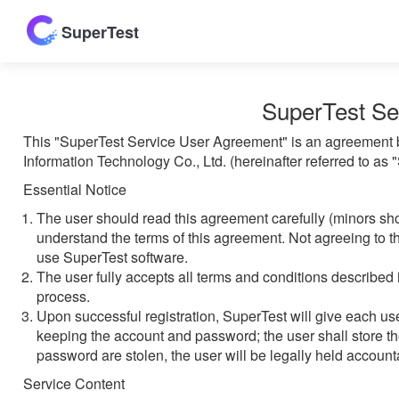
SuperTest
SuperTest Se
This "SuperTest Service User Agreement" is an agreement b
Information Technology Co., Ltd. (hereinafter referred to as
Essential Notice
The user should read this agreement carefully (minors sh
understand the terms of this agreement. Not agreeing to th
use SuperTest software.
The user fully accepts all terms and conditions described 
process.
Upon successful registration, SuperTest will give each u
keeping the account and password; the user shall store th
password are stolen, the user will be legally held accounta
Service Content