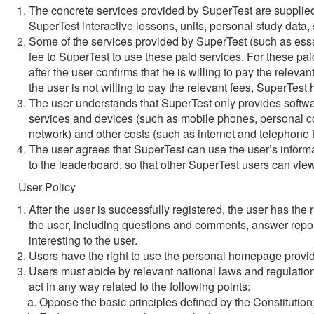
The concrete services provided by SuperTest are supplied 
SuperTest interactive lessons, units, personal study data, 
Some of the services provided by SuperTest (such as essay
fee to SuperTest to use these paid services. For these paid
after the user confirms that he is willing to pay the relevant
the user is not willing to pay the relevant fees, SuperTest h
The user understands that SuperTest only provides software
services and devices (such as mobile phones, personal co
network) and other costs (such as internet and telephone f
The user agrees that SuperTest can use the user’s informat
to the leaderboard, so that other SuperTest users can vie
User Policy
After the user is successfully registered, the user has th
the user, including questions and comments, answer report
interesting to the user.
Users have the right to use the personal homepage provi
Users must abide by relevant national laws and regulatio
act in any way related to the following points:
Oppose the basic principles defined by the Constitution