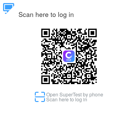
Scan here to log in
Open SuperTest by phone
Scan here to log in