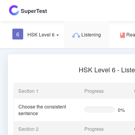
SuperTest
6
HSK Level 6
Listening
Rea
HSK Level 6 - List
Section 1
Progress
Choose the consistent
0%
0%
sentence
Complete
(warning)
Section 2
Progress