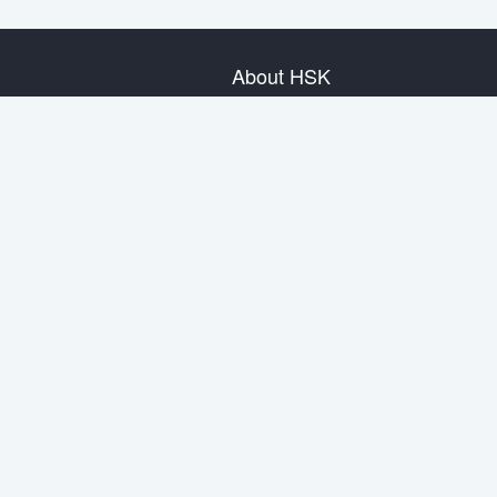
About HSK
About Test
Test Plan
Test Information
Test Regulation
Mock Tests
About us
Privacy Policy
Terms & Conditions
Warranty & Return