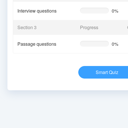
Interview questions
0%
0%
Complete
(warning)
Section 3
Progress
Passage questions
0%
0%
Complete
(warning)
Smart Quiz